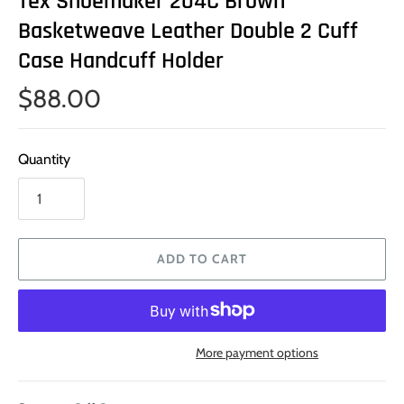
Tex Shoemaker 204C Brown
Basketweave Leather Double 2 Cuff
Case Handcuff Holder
$88.00
Quantity
ADD TO CART
More payment options