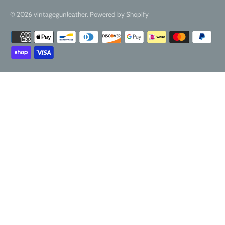
© 2026
vintagegunleather
.
Powered by Shopify