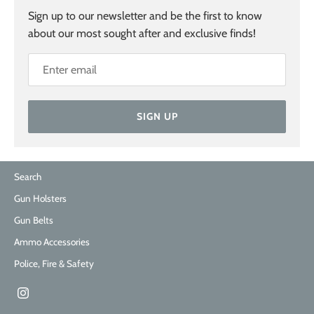
Sign up to our newsletter and be the first to know
about our most sought after and exclusive finds!
SIGN UP
Search
Gun Holsters
Gun Belts
Ammo Accessories
Police, Fire & Safety