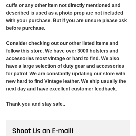
cuffs or any other item not directly mentioned and
described is used as a photo prop are not included
with your purchase. But if you are unsure please ask
before purchase.
Consider checking out our other listed items and
follow this store. We have over 3000 holsters and
accessories most vintage or hard to find. We also
have a large selection of duty gear and accessories
for patrol. We are constantly updating our store with
new hard to find Vintage leather. We ship usually the
next day and have excellent customer feedback.
Thank you and stay safe..
Shoot Us an E-mail!