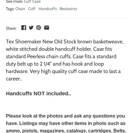
See more:
Cuff Case
Tags:
Chain
Cuff
Handcuffs
Restraints
Share:
Tex Shoemaker New Old Stock brown basketweave,
white stitched double handcuff holder. Case fits
standard Peerless chain cuffs. Case fits a standard
duty belt up to 2 1/4" and has hook and loop
hardware. Very high quality cuff case made to last a
career..
Handcuffs NOT included..
Please look at the photos and ask any questions you
have. Listings may have other items in photo such as
ammo, pistols, magazines, catalogs, cartridges, Belts,